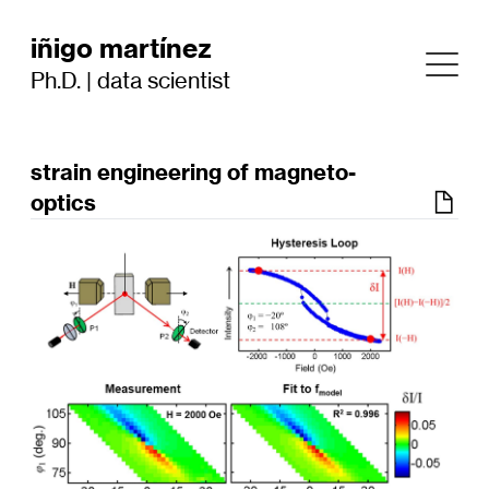
iñigo martínez
Ph.D. | data scientist
strain engineering of magneto-
optics
