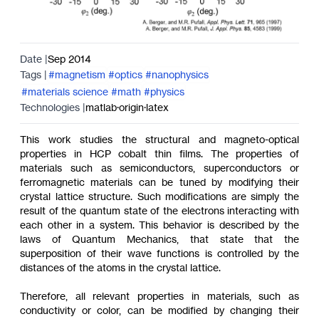
Date |
Sep 2014
Tags |
#magnetism
#optics
#nanophysics
#materials science
#math
#physics
Technologies |
matlab
·
origin
·
latex
This work studies the structural and magneto-optical
properties in HCP cobalt thin films. The properties of
materials such as semiconductors, superconductors or
ferromagnetic materials can be tuned by modifying their
crystal lattice structure. Such modifications are simply the
result of the quantum state of the electrons interacting with
each other in a system. This behavior is described by the
laws of Quantum Mechanics, that state that the
superposition of their wave functions is controlled by the
distances of the atoms in the crystal lattice.
Therefore, all relevant properties in materials, such as
conductivity or color, can be modified by changing their