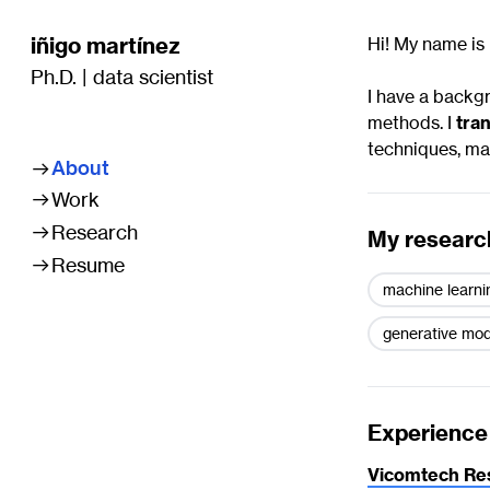
iñigo martínez
Hi! My name is 
Ph.D. | data scientist
I have a backg
methods. I
tran
techniques, mac
About


Work

Research
My research

Resume
machine learni
generative mod
Experience
Vicomtech Re