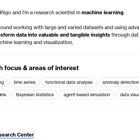
Iñigo and I’m a research scientist in
machine learning
.
round working with large and varied datasets and using adva
sform data into valuable and tangible insights
through dat
hine learning and visualization.
 focus & areas of interest
ng
time series
functional data analysis
anomaly detectio
els
Bayesian statistics
agent-based simulation
data visu
search Center