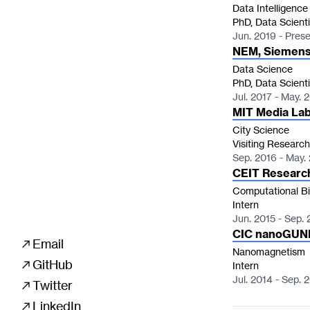
Data Intelligence
PhD, Data Scienti
Jun. 2019 - Pres
NEM, Siemens
Data Science
PhD, Data Scienti
Jul. 2017 - May. 
MIT Media La
City Science
Visiting Research
Sep. 2016 - May.
CEIT Researc
Computational Bi
Intern
Jun. 2015 - Sep. 
CIC nanoGUN

Email
Nanomagnetism

GitHub
Intern
Jul. 2014 - Sep. 

Twitter

LinkedIn