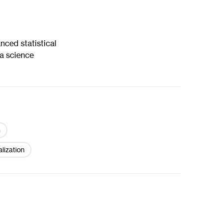
nced statistical
a science
n
alization