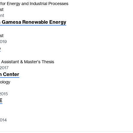
 for Energy and Industrial Processes
st
ent
 Gamesa Renewable Energy
st
2019
b
 Assistant & Master's Thesis
 2017
h Center
ology
2015
E
2014